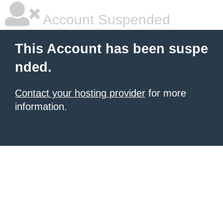
Account Suspended
This Account has been suspe
nded.
Contact your hosting provider
for more
information.