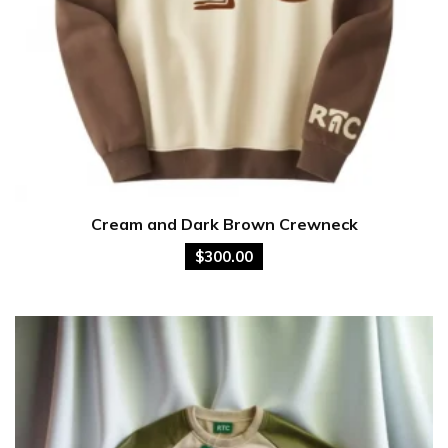
Cream and Dark Brown Crewneck
$
300.00