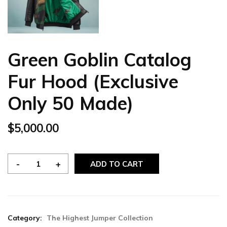
Green Goblin Catalog
Fur Hood (Exclusive
Only 50 Made)
$
5,000.00
ADD TO CART
Category:
The Highest Jumper Collection