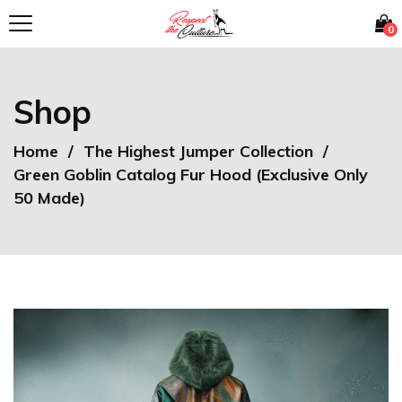
0
Shop
Home
The Highest Jumper Collection
Green Goblin Catalog Fur Hood (Exclusive Only
50 Made)