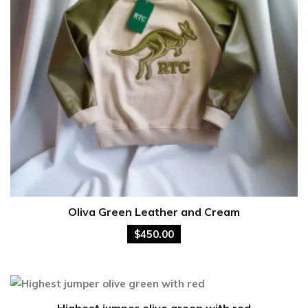
Oliva Green Leather and Cream
$
450.00
Highest jumper olive green with red