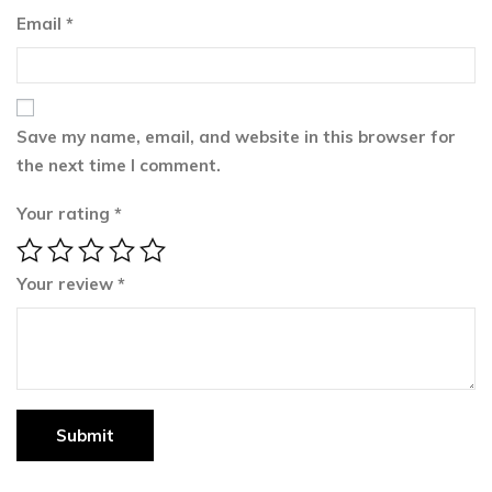
Email
*
Save my name, email, and website in this browser for
the next time I comment.
Your rating
*
Your review
*