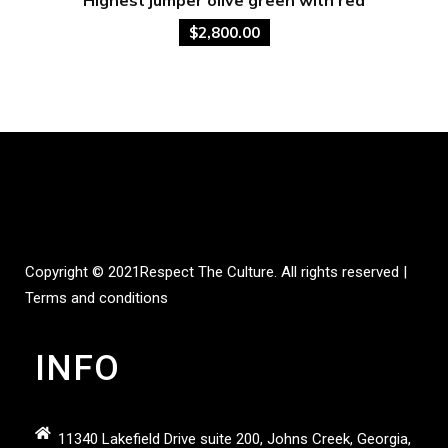
$
2,800.00
Copyright © 2021
Respect The Culture.
All rights reserved |
Terms and conditions
INFO
11340 Lakefield Drive suite 200, Johns Creek, Georgia,