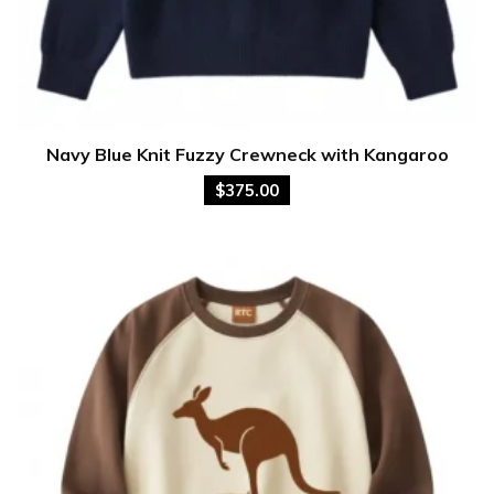
Navy Blue Knit Fuzzy Crewneck with Kangaroo
$
375.00