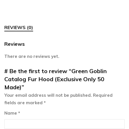
REVIEWS (0)
Reviews
There are no reviews yet.
Be the first to review “Green Goblin
Catalog Fur Hood (Exclusive Only 50
Made)”
Your email address will not be published.
Required
fields are marked
*
Name
*