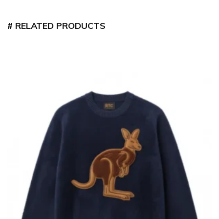
RELATED PRODUCTS