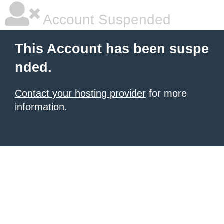
Account Suspended
This Account has been suspe
nded.
Contact your hosting provider
for more
information.